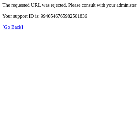
The requested URL was rejected. Please consult with your administrat
Your support ID is: 9940546765982501836
[Go Back]