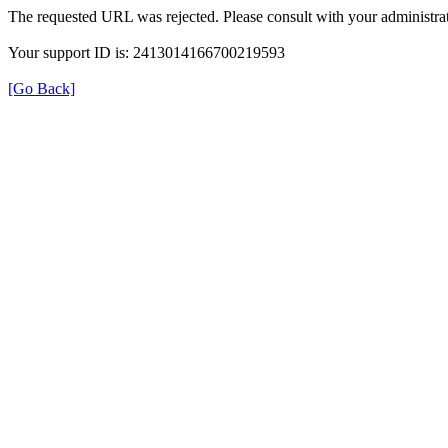
The requested URL was rejected. Please consult with your administrat
Your support ID is: 2413014166700219593
[Go Back]