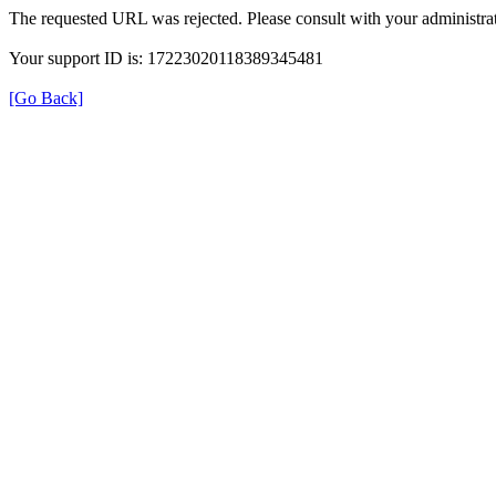
The requested URL was rejected. Please consult with your administrat
Your support ID is: 17223020118389345481
[Go Back]