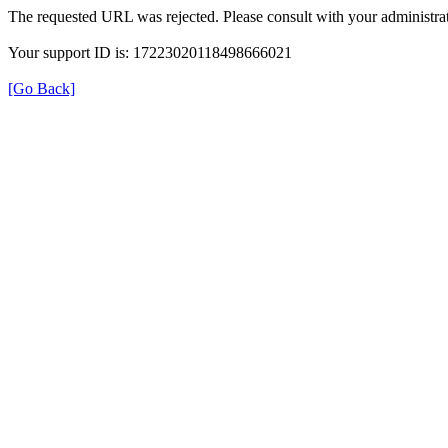
The requested URL was rejected. Please consult with your administrat
Your support ID is: 17223020118498666021
[Go Back]