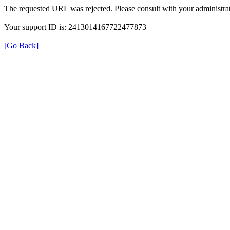
The requested URL was rejected. Please consult with your administrat
Your support ID is: 2413014167722477873
[Go Back]