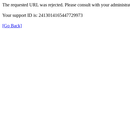
The requested URL was rejected. Please consult with your administrat
Your support ID is: 2413014165447729973
[Go Back]