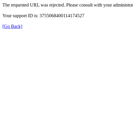
The requested URL was rejected. Please consult with your administrat
Your support ID is: 3755068400114174527
[Go Back]