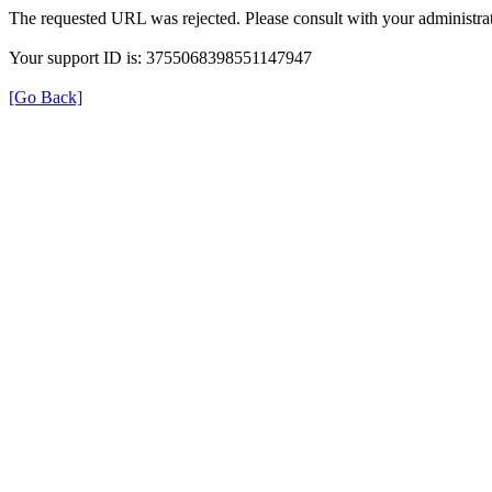
The requested URL was rejected. Please consult with your administrat
Your support ID is: 3755068398551147947
[Go Back]