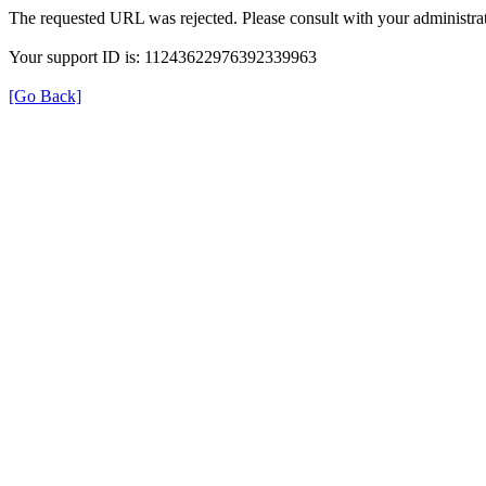
The requested URL was rejected. Please consult with your administrat
Your support ID is: 11243622976392339963
[Go Back]