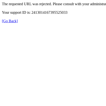
The requested URL was rejected. Please consult with your administrat
Your support ID is: 2413014167395525033
[Go Back]