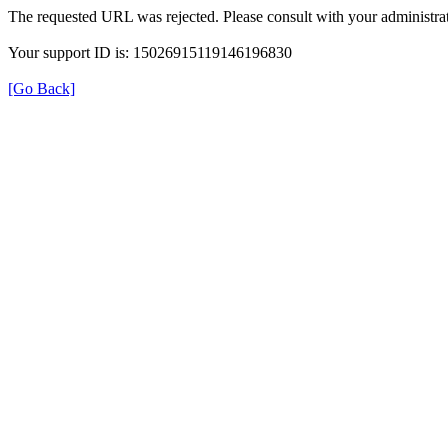
The requested URL was rejected. Please consult with your administrat
Your support ID is: 15026915119146196830
[Go Back]