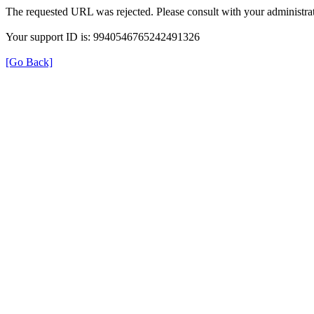
The requested URL was rejected. Please consult with your administrat
Your support ID is: 9940546765242491326
[Go Back]