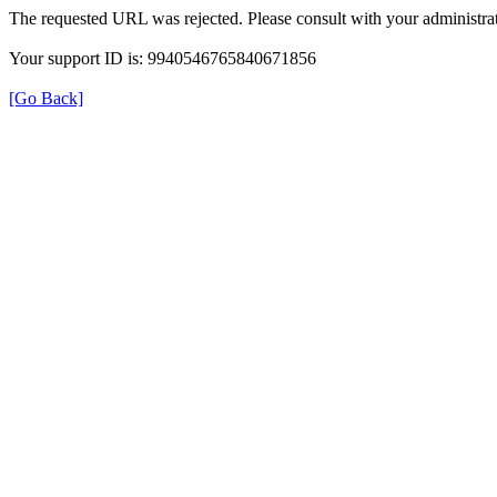
The requested URL was rejected. Please consult with your administrat
Your support ID is: 9940546765840671856
[Go Back]