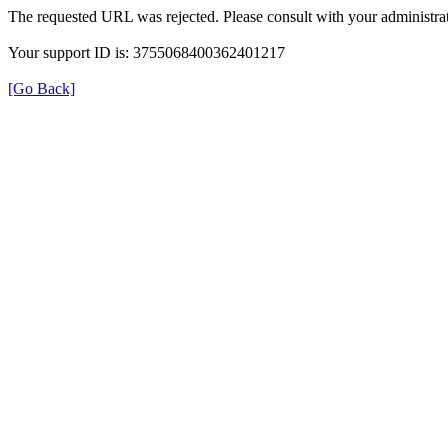
The requested URL was rejected. Please consult with your administrat
Your support ID is: 3755068400362401217
[Go Back]