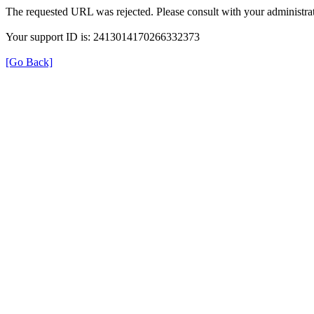
The requested URL was rejected. Please consult with your administrat
Your support ID is: 2413014170266332373
[Go Back]