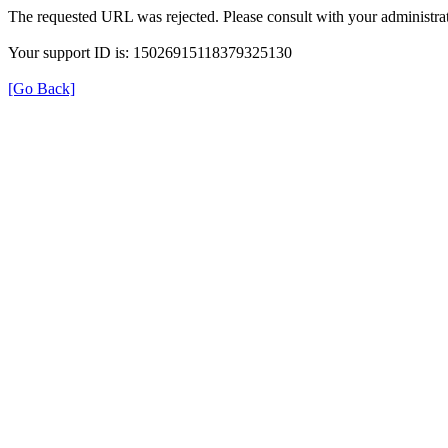
The requested URL was rejected. Please consult with your administrat
Your support ID is: 15026915118379325130
[Go Back]