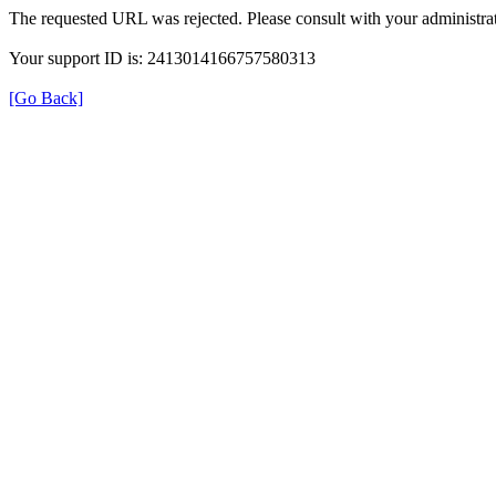
The requested URL was rejected. Please consult with your administrat
Your support ID is: 2413014166757580313
[Go Back]