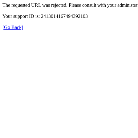
The requested URL was rejected. Please consult with your administrat
Your support ID is: 2413014167494392103
[Go Back]