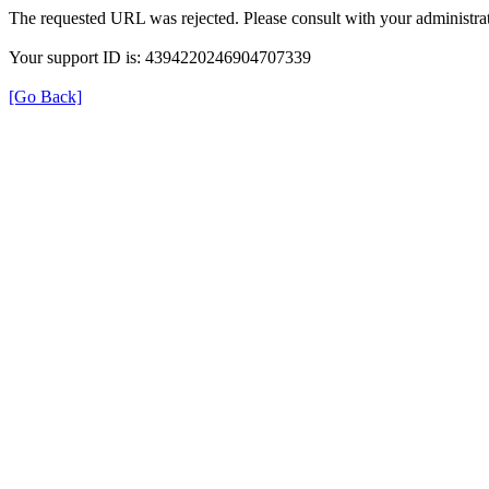
The requested URL was rejected. Please consult with your administrat
Your support ID is: 4394220246904707339
[Go Back]