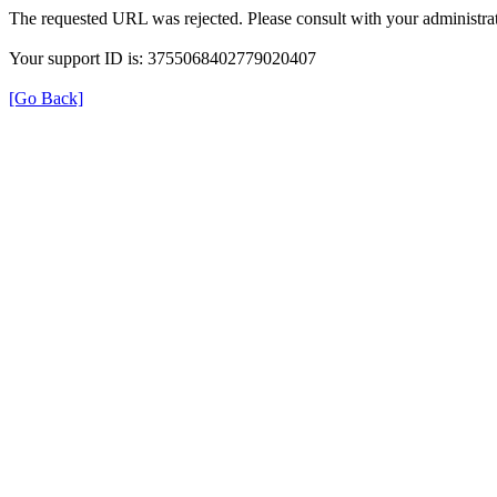
The requested URL was rejected. Please consult with your administrat
Your support ID is: 3755068402779020407
[Go Back]