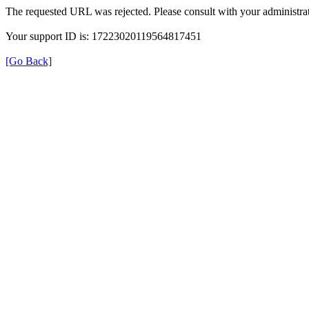
The requested URL was rejected. Please consult with your administrat
Your support ID is: 17223020119564817451
[Go Back]