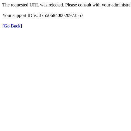
The requested URL was rejected. Please consult with your administrat
Your support ID is: 3755068400020973557
[Go Back]