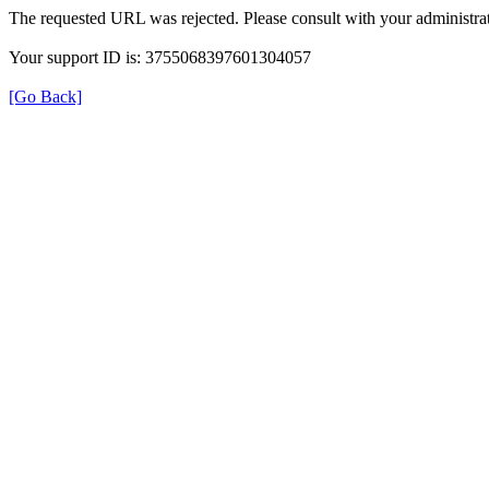
The requested URL was rejected. Please consult with your administrat
Your support ID is: 3755068397601304057
[Go Back]