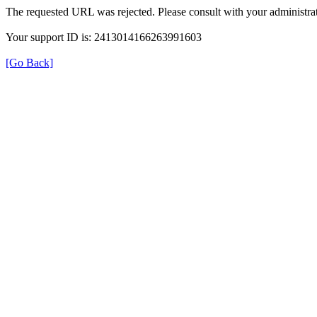
The requested URL was rejected. Please consult with your administrat
Your support ID is: 2413014166263991603
[Go Back]