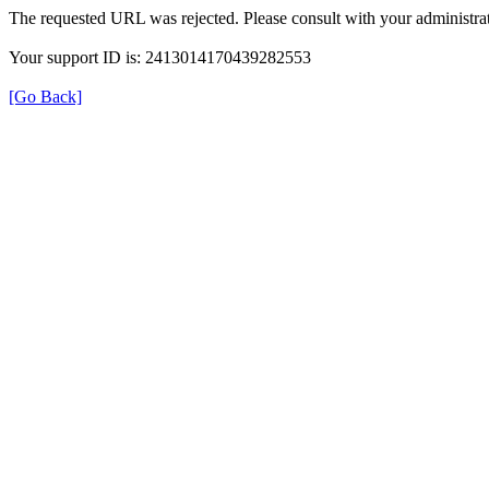
The requested URL was rejected. Please consult with your administrat
Your support ID is: 2413014170439282553
[Go Back]