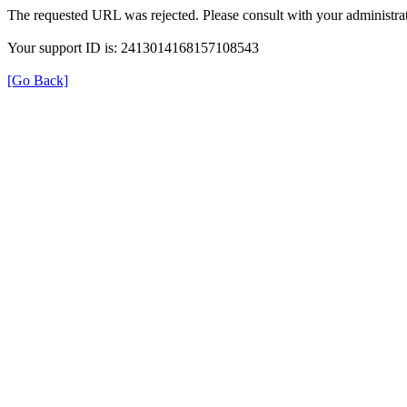
The requested URL was rejected. Please consult with your administrat
Your support ID is: 2413014168157108543
[Go Back]