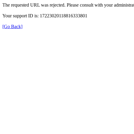
The requested URL was rejected. Please consult with your administrat
Your support ID is: 17223020118816333801
[Go Back]