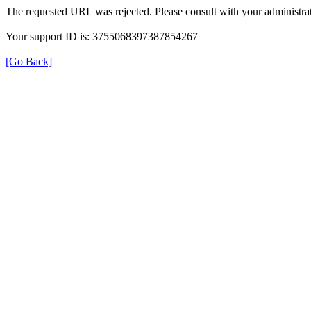
The requested URL was rejected. Please consult with your administrat
Your support ID is: 3755068397387854267
[Go Back]