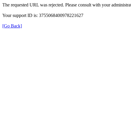
The requested URL was rejected. Please consult with your administrat
Your support ID is: 3755068400978221627
[Go Back]