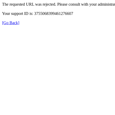
The requested URL was rejected. Please consult with your administrat
Your support ID is: 3755068399461276607
[Go Back]