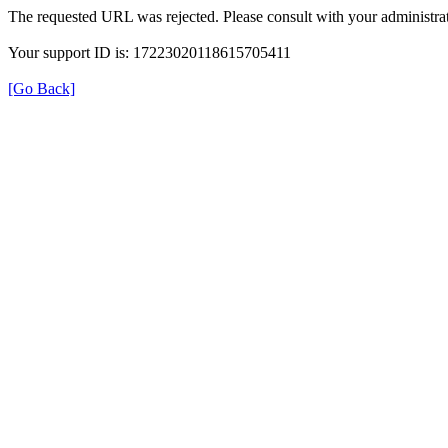
The requested URL was rejected. Please consult with your administrat
Your support ID is: 17223020118615705411
[Go Back]