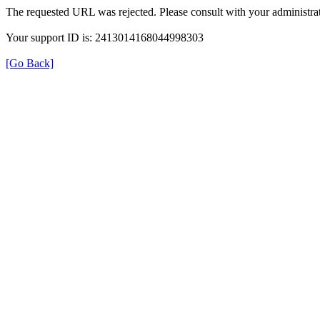
The requested URL was rejected. Please consult with your administrat
Your support ID is: 2413014168044998303
[Go Back]