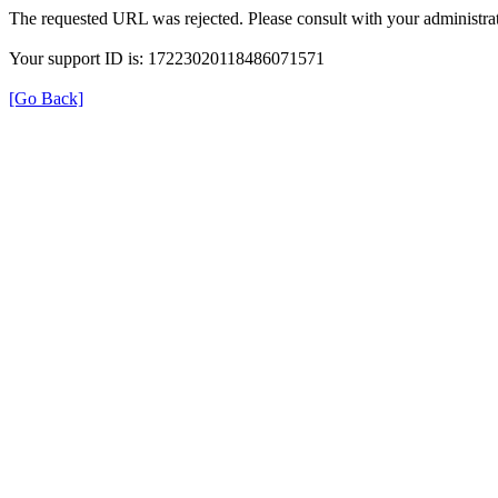
The requested URL was rejected. Please consult with your administrat
Your support ID is: 17223020118486071571
[Go Back]