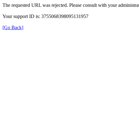
The requested URL was rejected. Please consult with your administrat
Your support ID is: 3755068398095131957
[Go Back]