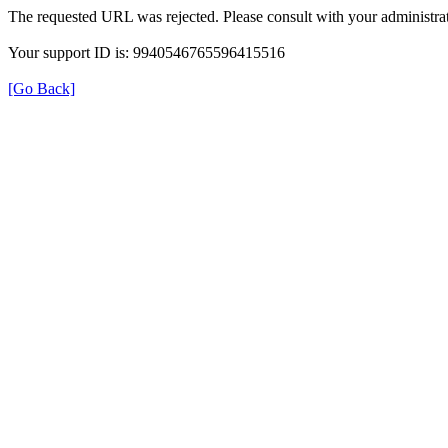
The requested URL was rejected. Please consult with your administrat
Your support ID is: 9940546765596415516
[Go Back]