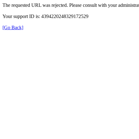
The requested URL was rejected. Please consult with your administrat
Your support ID is: 4394220248329172529
[Go Back]