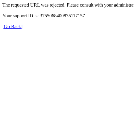
The requested URL was rejected. Please consult with your administrat
Your support ID is: 3755068400835117157
[Go Back]