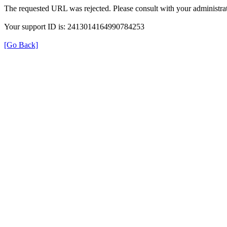
The requested URL was rejected. Please consult with your administrat
Your support ID is: 2413014164990784253
[Go Back]