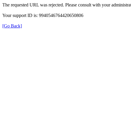
The requested URL was rejected. Please consult with your administrat
Your support ID is: 9940546764420650806
[Go Back]