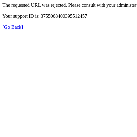
The requested URL was rejected. Please consult with your administrat
Your support ID is: 3755068400395512457
[Go Back]