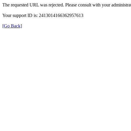
The requested URL was rejected. Please consult with your administrat
Your support ID is: 2413014166362957613
[Go Back]