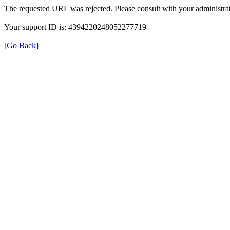
The requested URL was rejected. Please consult with your administrat
Your support ID is: 4394220248052277719
[Go Back]