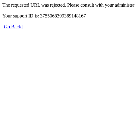
The requested URL was rejected. Please consult with your administrat
Your support ID is: 3755068399369148167
[Go Back]