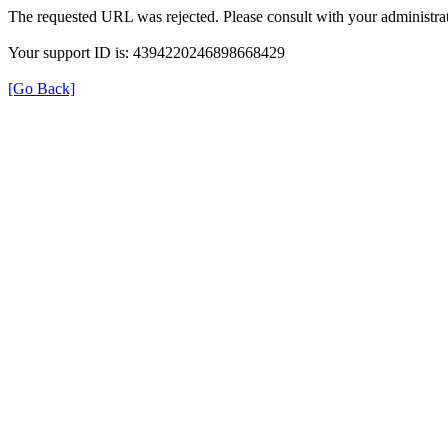
The requested URL was rejected. Please consult with your administrat
Your support ID is: 4394220246898668429
[Go Back]