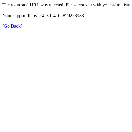
The requested URL was rejected. Please consult with your administrat
Your support ID is: 2413014165859223983
[Go Back]