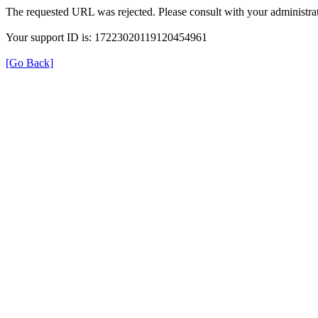
The requested URL was rejected. Please consult with your administrat
Your support ID is: 17223020119120454961
[Go Back]