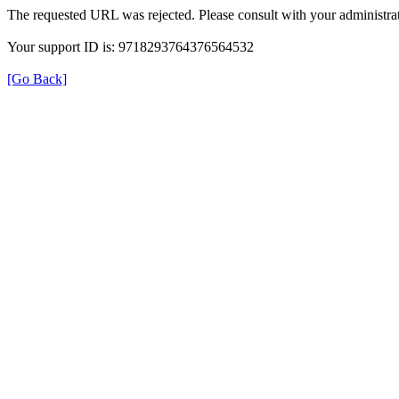
The requested URL was rejected. Please consult with your administrat
Your support ID is: 9718293764376564532
[Go Back]