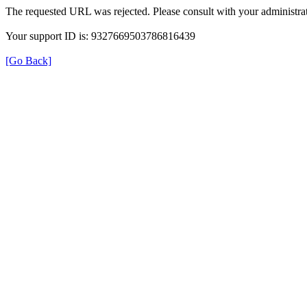
The requested URL was rejected. Please consult with your administrat
Your support ID is: 9327669503786816439
[Go Back]