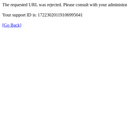
The requested URL was rejected. Please consult with your administrat
Your support ID is: 17223020119106995041
[Go Back]