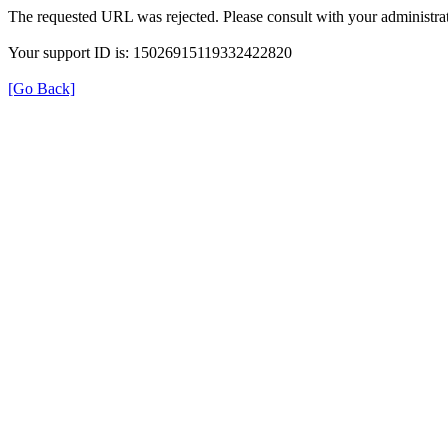
The requested URL was rejected. Please consult with your administrat
Your support ID is: 15026915119332422820
[Go Back]